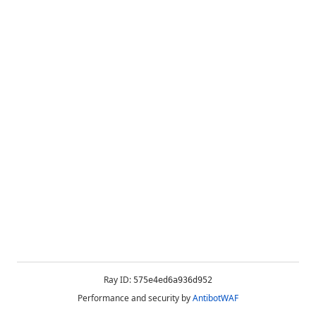
Ray ID:
575e4ed6a936d952
Performance and security by
AntibotWAF