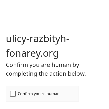
ulicy-razbityh-
fonarey.org
Confirm you are human by
completing the action below.