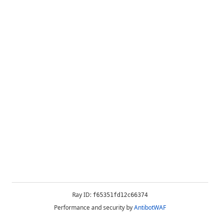
Ray ID:
f65351fd12c66374
Performance and security by
AntibotWAF