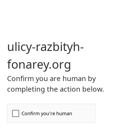
ulicy-razbityh-
fonarey.org
Confirm you are human by
completing the action below.