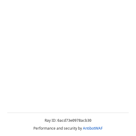
Ray ID:
6acd73e0978acb30
Performance and security by
AntibotWAF