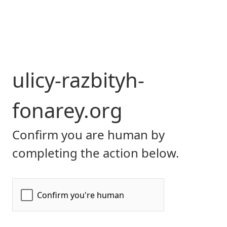
ulicy-razbityh-
fonarey.org
Confirm you are human by
completing the action below.