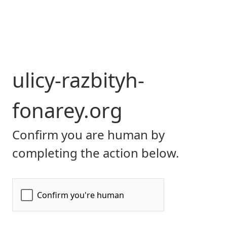
ulicy-razbityh-
fonarey.org
Confirm you are human by
completing the action below.