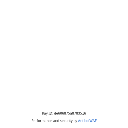
Ray ID:
de606875a8783516
Performance and security by
AntibotWAF