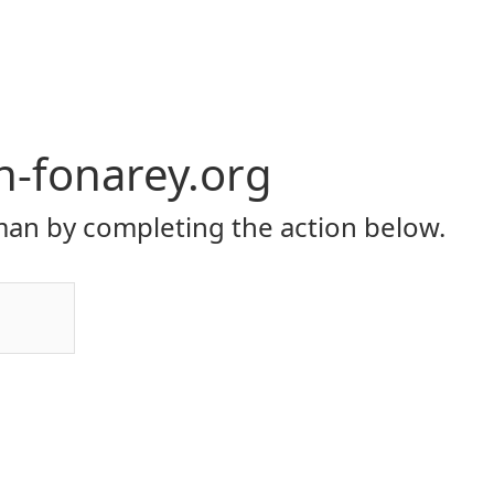
yh-fonarey.org
an by completing the action below.