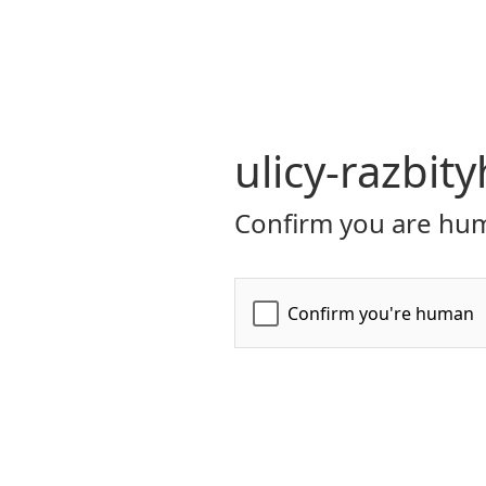
ulicy-razbit
Confirm you are hum