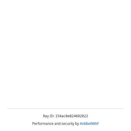
Ray ID:
154ac8e824602822
Performance and security by
AntibotWAF