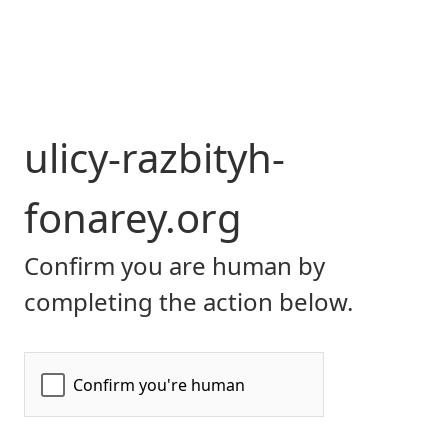
ulicy-razbityh-
fonarey.org
Confirm you are human by
completing the action below.