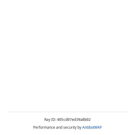
Ray ID:
405cd07ed39a8b02
Performance and security by
AntibotWAF