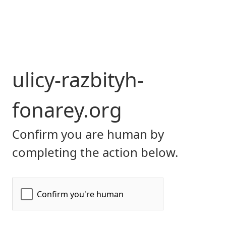
ulicy-razbityh-
fonarey.org
Confirm you are human by
completing the action below.