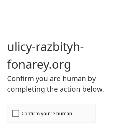
ulicy-razbityh-
fonarey.org
Confirm you are human by
completing the action below.