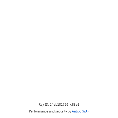
Ray ID:
24eb181790fc83e2
Performance and security by
AntibotWAF