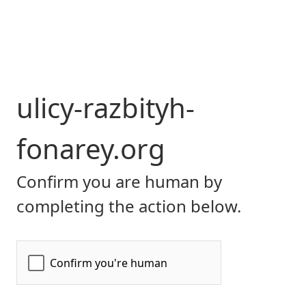
ulicy-razbityh-
fonarey.org
Confirm you are human by
completing the action below.