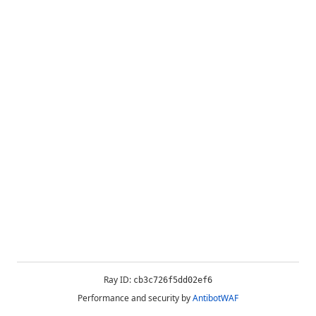
Ray ID:
cb3c726f5dd02ef6
Performance and security by
AntibotWAF