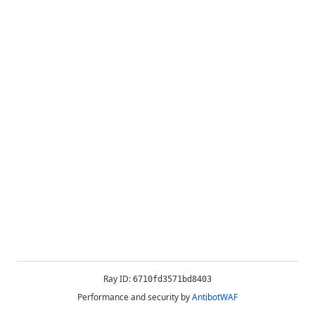
Ray ID:
6710fd3571bd8403
Performance and security by
AntibotWAF