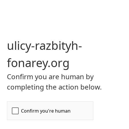
ulicy-razbityh-
fonarey.org
Confirm you are human by
completing the action below.