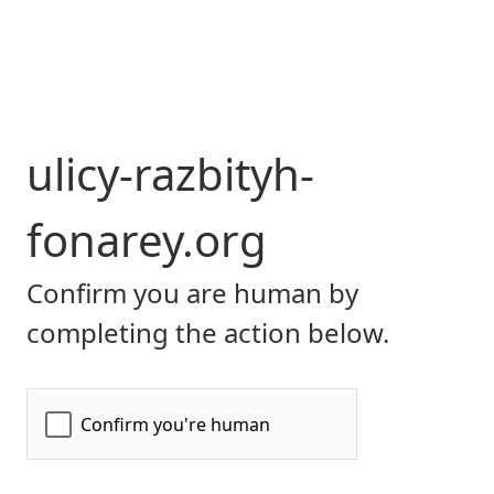
ulicy-razbityh-
fonarey.org
Confirm you are human by
completing the action below.