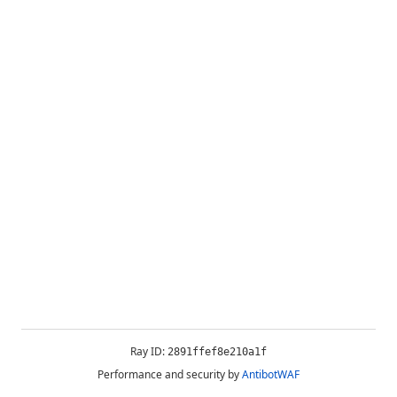
Ray ID:
2891ffef8e210a1f
Performance and security by
AntibotWAF