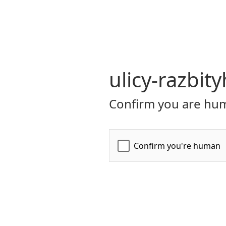
ulicy-razbit
Confirm you are hum