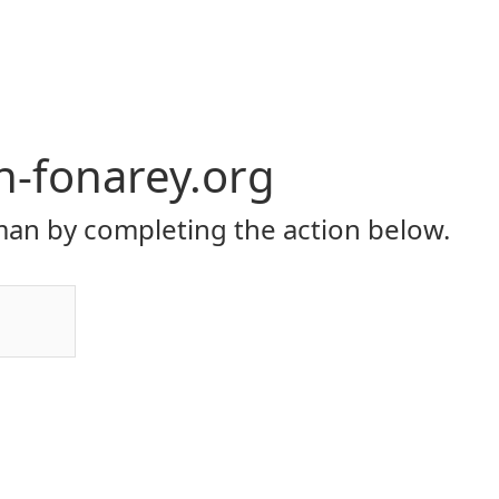
yh-fonarey.org
an by completing the action below.