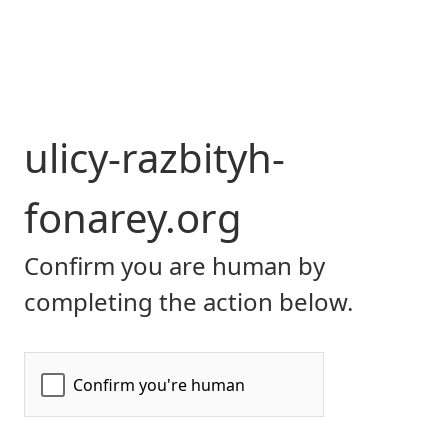
ulicy-razbityh-
fonarey.org
Confirm you are human by
completing the action below.