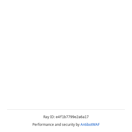
Ray ID:
e4f1b7799e2a6a17
Performance and security by
AntibotWAF