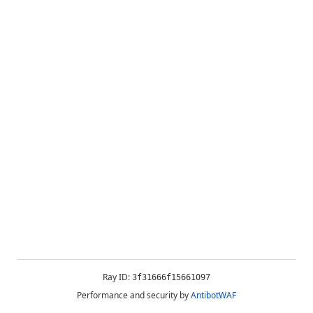
Ray ID:
3f31666f15661097
Performance and security by
AntibotWAF