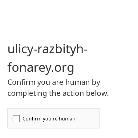
ulicy-razbityh-
fonarey.org
Confirm you are human by
completing the action below.